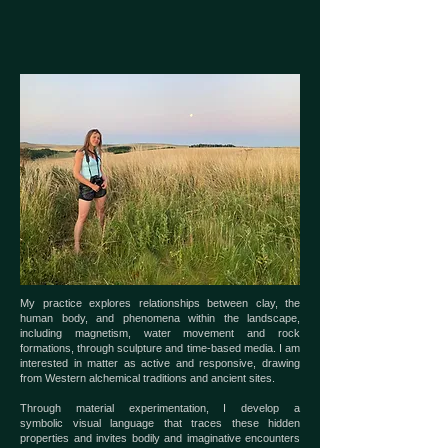
My practice explores relationships between clay, the
human body,
and phenomena within the landscape,
including magnetism, water
movement and rock
formations, through sculpture and time-based
media. I am
interested in matter as active and responsive, drawing
f
rom Western alchemical traditions and ancient sites.
Through material experimentation, I develop a
symbolic
visual language that traces these hidden
properties and invites bodily
and imaginative encounters