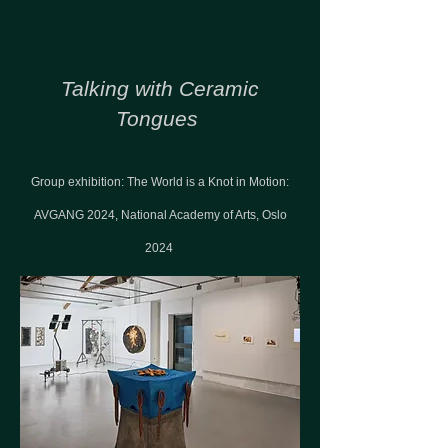
Talking with Ceramic
Tongues
Group exhibition: The World is a Knot in Motion:
AVGANG 2024, National Academy of Arts, Oslo
2024