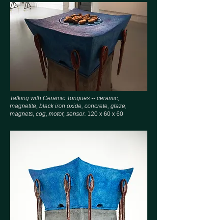
Talking with Ceramic Tongues -- ceramic,
magnetite, black iron oxide, concrete, glaze,
magnets, cog, motor, sensor.
120 x 60 x 60