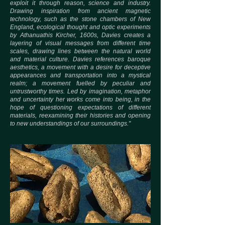
exploit it through reason, science and industry.
Drawing inspiration from ancient magnetic
technology, such as the stone chambers of New
England, ecological thought and optic experiments
by Athanuathis Kircher, 1600s, Davies creates a
layering of visual messages from different time
scales, drawing lines between the natural world
and material culture. Davies references baroque
aesthetics, a movement with a desire for deceptive
appearances and transportation into a mystical
realm; a movement fuelled by peculiar and
untrustworthy times. Led by imagination, metaphor
and uncertainty her works come into being, in the
hope of questioning expectations of different
materials, reexamining their histories and opening
to new understandings of our surroundings."