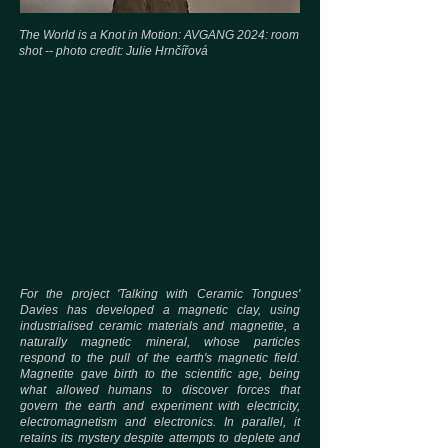
The World is a Knot in Motion: AVGANG 2024: room
shot -- photo credit:
Julie Hrnčířová
For the project 'Talking with Ceramic Tongues'
Davies has developed a magnetic clay, using
industrialised ceramic materials and magnetite, a
naturally magnetic mineral, whose particles
respond to the pull of the earth's magnetic field.
Magnetite gave birth to the scientific age, being
what allowed humans to discover forces that
govern the earth and experiment with electricity,
electromagnetism and electronics. In parallel, it
retains its mystery despite attempts to deplete and