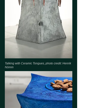
Talking with Ceramic Tongues, photo credit: Henrik
Nömm